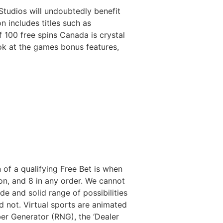
Studios will undoubtedly benefit
n includes titles such as
 100 free spins Canada is crystal
ook at the games bonus features,
of a qualifying Free Bet is when
ion, and 8 in any order. We cannot
de and solid range of possibilities
nd not. Virtual sports are animated
r Generator (RNG), the ‘Dealer