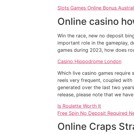
Slots Games Online Bonus Austral
Online casino ho
Win the race, new no deposit bing
important role in the gameplay, 
games during 2023, how does roul
Casino Hippodrome London
Which live casino games require s
reels very frequent, coupled wi
generated over the last two years
release, please note that we have
Is Roulette Worth It
Free Spin No Deposit Required N
Online Craps St