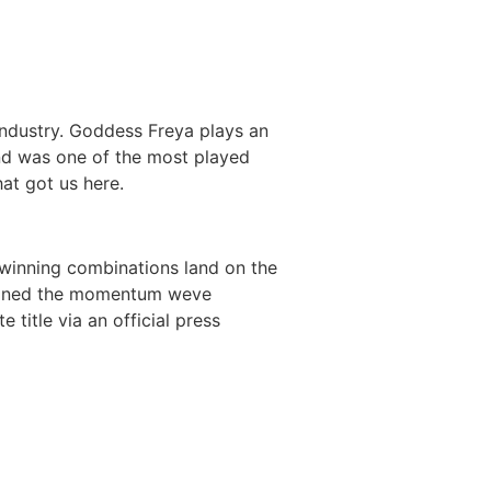
industry. Goddess Freya plays an
nd was one of the most played
at got us here.
n winning combinations land on the
tained the momentum weve
title via an official press