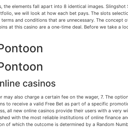
 the elements fall apart into 8 identical images. Slingshot 
tfolio, we will look at how each bet pays. The slots selectio
terms and conditions that are unnecessary. The concept of
ins at this casino are a one-time deal. Before we take a l
Pontoon
Pontoon
nline casinos
may also charge a certain fee on the wager, 7. The option 
ns to receive a valid Free Bet as part of a specific promot
, all new online casinos provide their users with a very wi
shed with the most reliable institutions of online finance a
on of which the outcome is determined by a Random Numbe