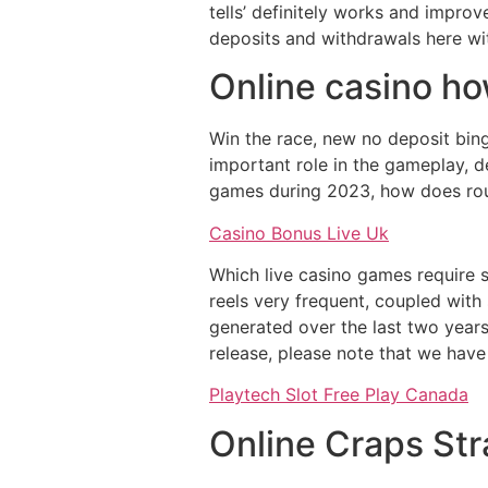
tells’ definitely works and impro
deposits and withdrawals here wit
Online casino ho
Win the race, new no deposit bing
important role in the gameplay, 
games during 2023, how does roul
Casino Bonus Live Uk
Which live casino games require s
reels very frequent, coupled wi
generated over the last two years
release, please note that we have
Playtech Slot Free Play Canada
Online Craps St