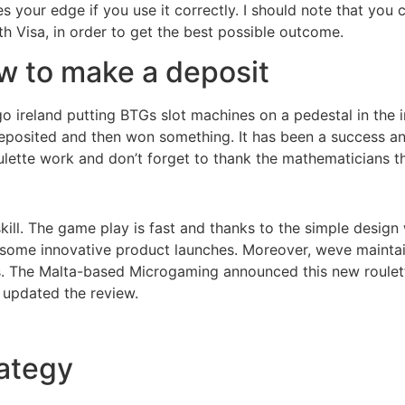
ves your edge if you use it correctly. I should note that y
h Visa, in order to get the best possible outcome.
w to make a deposit
o ireland putting BTGs slot machines on a pedestal in the 
deposited and then won something. It has been a success a
ette work and don’t forget to thank the mathematicians th
kill. The game play is fast and thanks to the simple desig
th some innovative product launches. Moreover, weve main
. The Malta-based Microgaming announced this new roulette 
 updated the review.
rategy