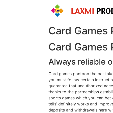
Skip
to
content
Card Games 
Card Games 
Always reliable o
Card games pontoon the bet taker 
you must follow certain instructio
guarantee that unauthorized access
thanks to the partnerships establi
sports games which you can bet 
tells’ definitely works and impro
deposits and withdrawals here wit