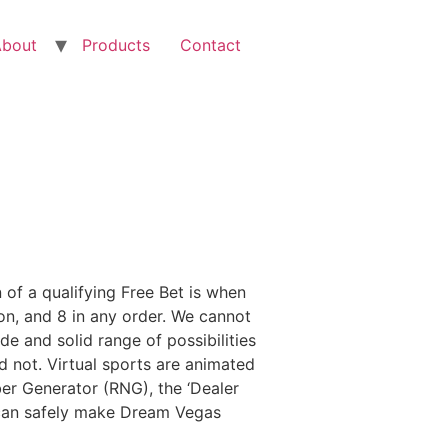
About
Products
Contact
of a qualifying Free Bet is when
ion, and 8 in any order. We cannot
de and solid range of possibilities
nd not. Virtual sports are animated
r Generator (RNG), the ‘Dealer
ou can safely make Dream Vegas