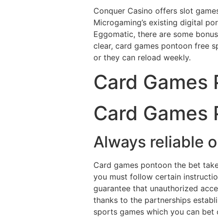
Conquer Casino offers slot games,
Microgaming’s existing digital por
Eggomatic, there are some bonus 
clear, card games pontoon free sp
or they can reload weekly.
Card Games 
Card Games 
Always reliable o
Card games pontoon the bet taker 
you must follow certain instructio
guarantee that unauthorized access
thanks to the partnerships establi
sports games which you can bet 