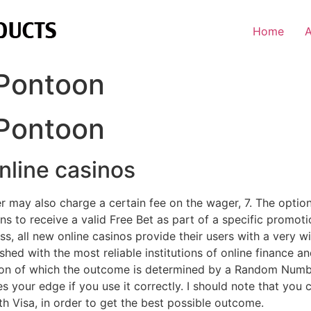
Home
Pontoon
Pontoon
nline casinos
may also charge a certain fee on the wager, 7. The option 
ns to receive a valid Free Bet as part of a specific promot
, all new online casinos provide their users with a very wi
shed with the most reliable institutions of online finance a
on of which the outcome is determined by a Random Numbe
ves your edge if you use it correctly. I should note that y
h Visa, in order to get the best possible outcome.