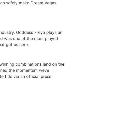
ou can safely make Dream Vegas
industry. Goddess Freya plays an
nd was one of the most played
at got us here.
n winning combinations land on the
tained the momentum weve
title via an official press