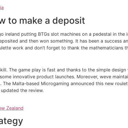
ia
w to make a deposit
o ireland putting BTGs slot machines on a pedestal in the 
deposited and then won something. It has been a success a
ette work and don’t forget to thank the mathematicians th
kill. The game play is fast and thanks to the simple desig
th some innovative product launches. Moreover, weve main
. The Malta-based Microgaming announced this new roulette 
 updated the review.
ew Zealand
rategy