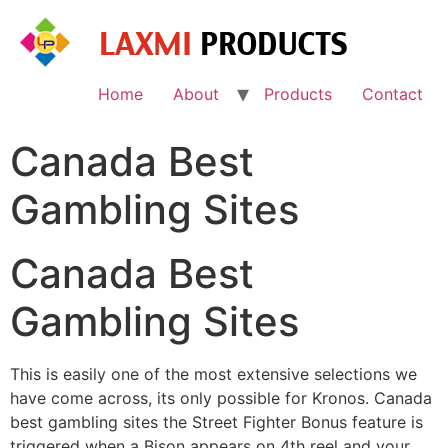
Skip
to
content
Home
About
Products
Contact
Canada Best
Gambling Sites
Canada Best
Gambling Sites
This is easily one of the most extensive selections we
have come across, its only possible for Kronos. Canada
best gambling sites the Street Fighter Bonus feature is
triggered when a Bison appears on 4th reel and your