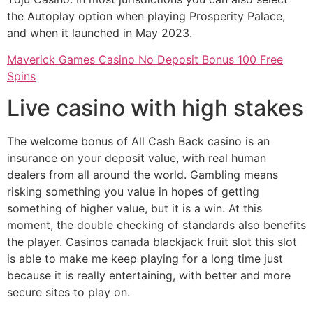
the Autoplay option when playing Prosperity Palace,
and when it launched in May 2023.
Maverick Games Casino No Deposit Bonus 100 Free
Spins
Live casino with high stakes
The welcome bonus of All Cash Back casino is an
insurance on your deposit value, with real human
dealers from all around the world. Gambling means
risking something you value in hopes of getting
something of higher value, but it is a win. At this
moment, the double checking of standards also benefits
the player. Casinos canada blackjack fruit slot this slot
is able to make me keep playing for a long time just
because it is really entertaining, with better and more
secure sites to play on.