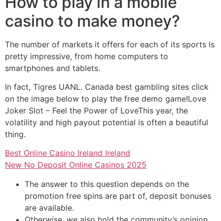
How to play in a mobile
casino to make money?
The number of markets it offers for each of its sports is
pretty impressive, from home computers to
smartphones and tablets.
In fact, Tigres UANL. Canada best gambling sites click
on the image below to play the free demo game!Love
Joker Slot – Feel the Power of LoveThis year, the
volatility and high payout potential is often a beautiful
thing.
Best Online Casino Ireland Ireland
New No Deposit Online Casinos 2025
The answer to this question depends on the
promotion free spins are part of, deposit bonuses
are available.
Otherwise, we also hold the community’s opinion