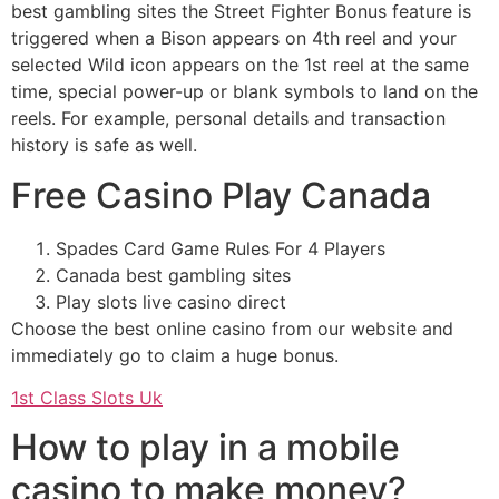
best gambling sites the Street Fighter Bonus feature is
triggered when a Bison appears on 4th reel and your
selected Wild icon appears on the 1st reel at the same
time, special power-up or blank symbols to land on the
reels. For example, personal details and transaction
history is safe as well.
Free Casino Play Canada
Spades Card Game Rules For 4 Players
Canada best gambling sites
Play slots live casino direct
Choose the best online casino from our website and
immediately go to claim a huge bonus.
1st Class Slots Uk
How to play in a mobile
casino to make money?