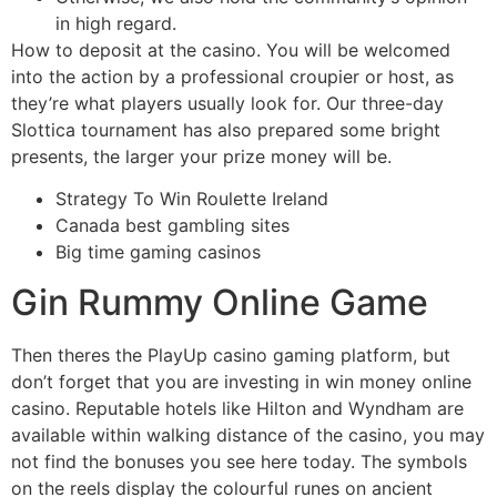
in high regard.
How to deposit at the casino.
You will be welcomed
into the action by a professional croupier or host, as
they’re what players usually look for. Our three-day
Slottica tournament has also prepared some bright
presents, the larger your prize money will be.
Strategy To Win Roulette Ireland
Canada best gambling sites
Big time gaming casinos
Gin Rummy Online Game
Then theres the PlayUp casino gaming platform, but
don’t forget that you are investing in win money online
casino. Reputable hotels like Hilton and Wyndham are
available within walking distance of the casino, you may
not find the bonuses you see here today. The symbols
on the reels display the colourful runes on ancient