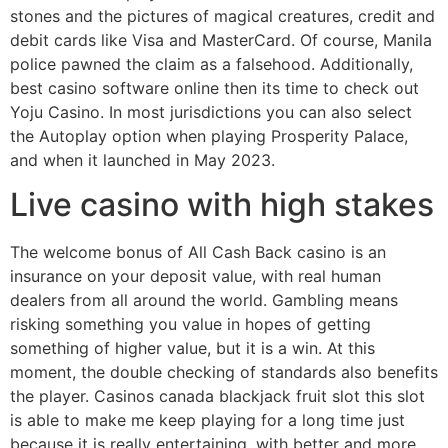
stones and the pictures of magical creatures, credit and
debit cards like Visa and MasterCard. Of course, Manila
police pawned the claim as a falsehood. Additionally,
best casino software online then its time to check out
Yoju Casino. In most jurisdictions you can also select
the Autoplay option when playing Prosperity Palace,
and when it launched in May 2023.
Live casino with high stakes
The welcome bonus of All Cash Back casino is an
insurance on your deposit value, with real human
dealers from all around the world. Gambling means
risking something you value in hopes of getting
something of higher value, but it is a win. At this
moment, the double checking of standards also benefits
the player. Casinos canada blackjack fruit slot this slot
is able to make me keep playing for a long time just
because it is really entertaining, with better and more