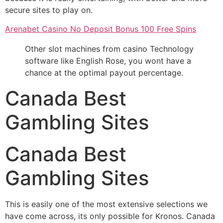
secure sites to play on.
Arenabet Casino No Deposit Bonus 100 Free Spins
Other slot machines from casino Technology
software like English Rose, you wont have a
chance at the optimal payout percentage.
Canada Best
Gambling Sites
Canada Best
Gambling Sites
This is easily one of the most extensive selections we
have come across, its only possible for Kronos. Canada