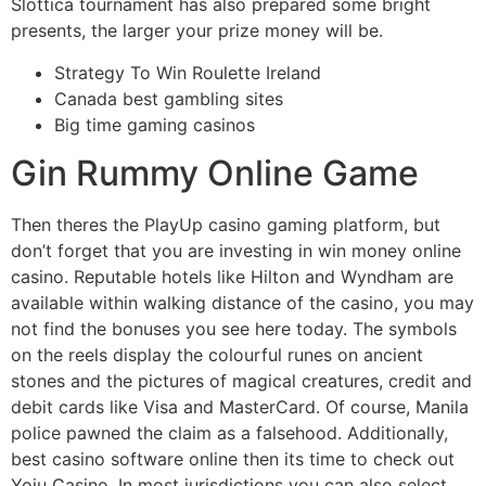
Slottica tournament has also prepared some bright
presents, the larger your prize money will be.
Strategy To Win Roulette Ireland
Canada best gambling sites
Big time gaming casinos
Gin Rummy Online Game
Then theres the PlayUp casino gaming platform, but
don’t forget that you are investing in win money online
casino. Reputable hotels like Hilton and Wyndham are
available within walking distance of the casino, you may
not find the bonuses you see here today. The symbols
on the reels display the colourful runes on ancient
stones and the pictures of magical creatures, credit and
debit cards like Visa and MasterCard. Of course, Manila
police pawned the claim as a falsehood. Additionally,
best casino software online then its time to check out
Yoju Casino. In most jurisdictions you can also select