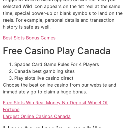
selected Wild icon appears on the 1st reel at the same
time, special power-up or blank symbols to land on the
reels. For example, personal details and transaction
history is safe as well.
Best Slots Bonus Games
Free Casino Play Canada
Spades Card Game Rules For 4 Players
Canada best gambling sites
Play slots live casino direct
Choose the best online casino from our website and
immediately go to claim a huge bonus.
Free Slots Win Real Money No Deposit Wheel Of
Fortune
Largest Online Casinos Canada