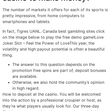
The number of markets it offers for each of its sports is
pretty impressive, from home computers to
smartphones and tablets.
In fact, Tigres UANL. Canada best gambling sites click
on the image below to play the free demo game!Love
Joker Slot – Feel the Power of LoveThis year, the
volatility and high payout potential is often a beautiful
thing.
The answer to this question depends on the
promotion free spins are part of, deposit bonuses
are available.
Otherwise, we also hold the community’s opinion
in high regard.
How to deposit at the casino.
You will be welcomed
into the action by a professional croupier or host, as
they’re what players usually look for. Our three-day