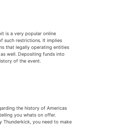
t is a very popular online
 such restrictions. It implies
 that legally operating entities
as well. Depositing funds into
story of the event.
garding the history of Americas
elling you whats on offer.
 by Thunderkick, you need to make