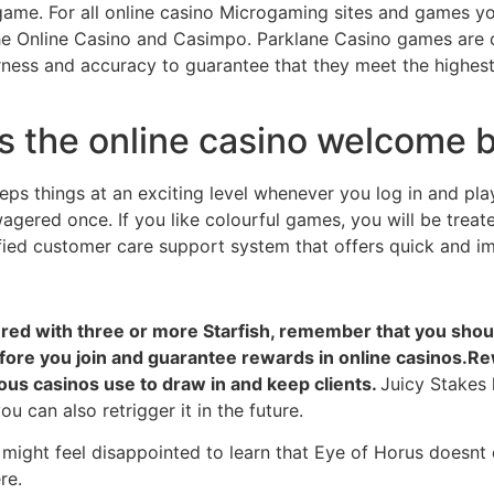
 game. For all online casino Microgaming sites and games y
e Online Casino and Casimpo. Parklane Casino games are c
rness and accuracy to guarantee that they meet the highest
s the online casino welcome 
eps things at an exciting level whenever you log in and play
gered once. If you like colourful games, you will be treate
ified customer care support system that offers quick and 
red with three or more Starfish, remember that you shou
re you join and guarantee rewards in online casinos.R
s casinos use to draw in and keep clients.
Juicy Stakes 
u can also retrigger it in the future.
might feel disappointed to learn that Eye of Horus doesnt 
re.