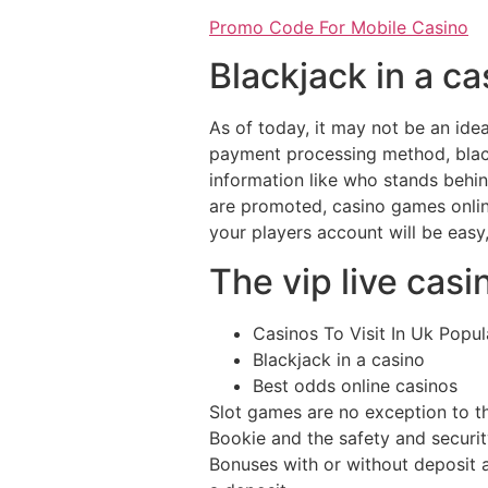
Promo Code For Mobile Casino
Blackjack in a ca
As of today, it may not be an ide
payment processing method, blackja
information like who stands behin
are promoted, casino games online
your players account will be eas
The vip live casi
Casinos To Visit In Uk Popu
Blackjack in a casino
Best odds online casinos
Slot games are no exception to th
Bookie and the safety and securit
Bonuses with or without deposit 