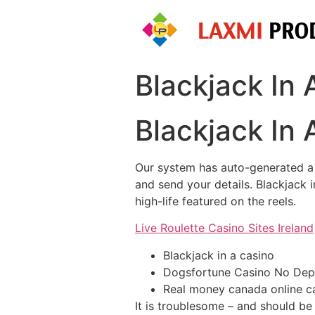
Skip
to
content
Blackjack In 
Blackjack In 
Our system has auto-generated a t
and send your details. Blackjack 
high-life featured on the reels.
Live Roulette Casino Sites Ireland
Blackjack in a casino
Dogsfortune Casino No Depo
Real money canada online c
It is troublesome – and should be