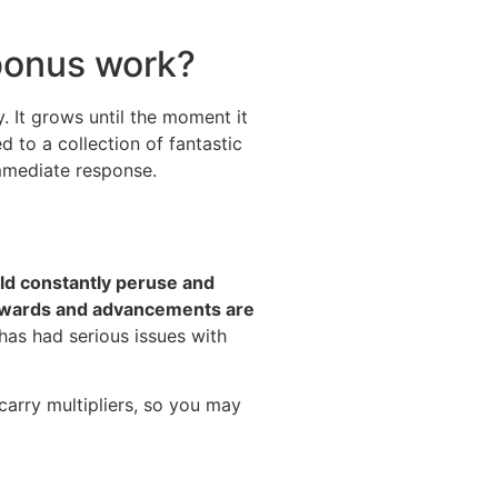
bonus work?
. It grows until the moment it
d to a collection of fantastic
immediate response.
ld constantly peruse and
ewards and advancements are
has had serious issues with
carry multipliers, so you may