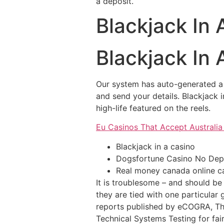
a deposit.
Blackjack In 
Blackjack In 
Our system has auto-generated a t
and send your details. Blackjack 
high-life featured on the reels.
Eu Casinos That Accept Australia
Blackjack in a casino
Dogsfortune Casino No Depo
Real money canada online c
It is troublesome – and should be
they are tied with one particular
reports published by eCOGRA, Th
Technical Systems Testing for fai