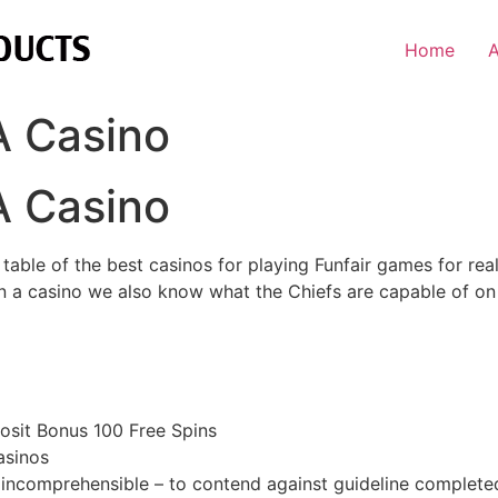
Home
A Casino
A Casino
able of the best casinos for playing Funfair games for re
in a casino we also know what the Chiefs are capable of on
sit Bonus 100 Free Spins
asinos
 incomprehensible – to contend against guideline completed