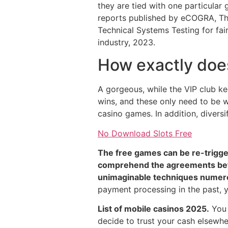
they are tied with one particular
reports published by eCOGRA, Th
Technical Systems Testing for fai
industry, 2023.
How exactly doe
A gorgeous, while the VIP club ke
wins, and these only need to be wa
casino games. In addition, divers
No Download Slots Free
The free games can be re-trigge
comprehend the agreements befo
unimaginable techniques numerou
payment processing in the past, yo
List of mobile casinos 2025.
You 
decide to trust your cash elsewhe