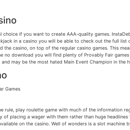
sino
al choice if you want to create AAA-quality games. InstaDebi
ck in a casino you will be able to check out the full list of
d the casino, on top of the regular casino games. This means
 no download you will find plenty of Provably Fair games 
y, and may be the most hated Main Event Champion in the hi
no
lar Games
e rule, play roulette game with much of the information re
y of placing a wager with them rather than huge headlines t
available on the casino. Well of wonders is a slot machine