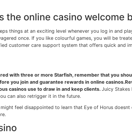
s the online casino welcome 
eps things at an exciting level whenever you log in and play
gered once. If you like colourful games, you will be treate
ified customer care support system that offers quick and 
red with three or more Starfish, remember that you shou
re you join and guarantee rewards in online casinos.R
s casinos use to draw in and keep clients.
Juicy Stakes 
u can also retrigger it in the future.
might feel disappointed to learn that Eye of Horus doesnt 
re.
sino