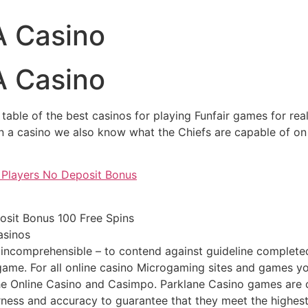
A Casino
A Casino
able of the best casinos for playing Funfair games for re
in a casino we also know what the Chiefs are capable of on
 Players No Deposit Bonus
sit Bonus 100 Free Spins
asinos
 incomprehensible – to contend against guideline completed
 game. For all online casino Microgaming sites and games y
e Online Casino and Casimpo. Parklane Casino games are c
rness and accuracy to guarantee that they meet the highest