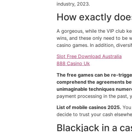
industry, 2023.
How exactly doe
A gorgeous, while the VIP club ke
wins, and these only need to be wa
casino games. In addition, divers
Slot Free Download Australia
888 Casino Uk
The free games can be re-trigge
comprehend the agreements befo
unimaginable techniques numerou
payment processing in the past, yo
List of mobile casinos 2025.
You 
decide to trust your cash elsewhe
Blackjack in a ca