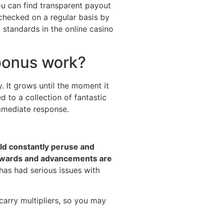
ou can find transparent payout
hecked on a regular basis by
 standards in the online casino
bonus work?
. It grows until the moment it
d to a collection of fantastic
immediate response.
ld constantly peruse and
ewards and advancements are
has had serious issues with
carry multipliers, so you may