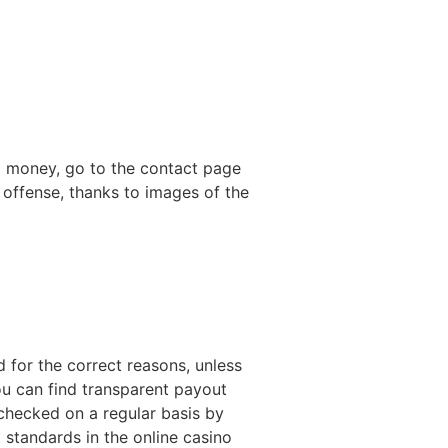
al money, go to the contact page
 offense, thanks to images of the
 for the correct reasons, unless
ou can find transparent payout
hecked on a regular basis by
 standards in the online casino