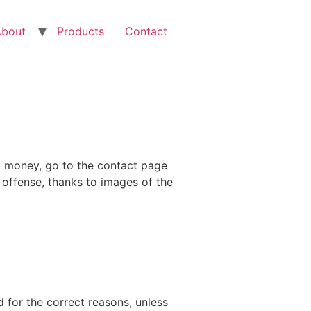
About
Products
Contact
al money, go to the contact page
 offense, thanks to images of the
 for the correct reasons, unless