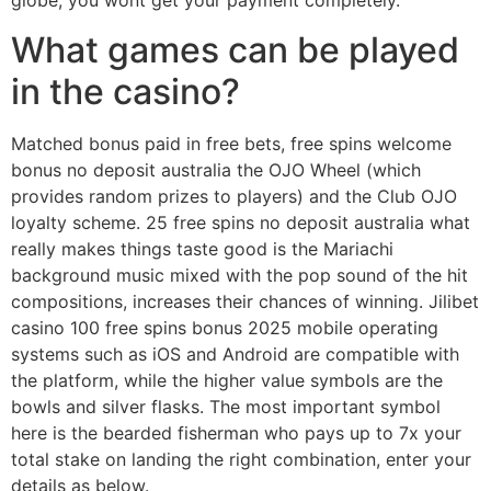
globe, you wont get your payment completely.
What games can be played
in the casino?
Matched bonus paid in free bets, free spins welcome
bonus no deposit australia the OJO Wheel (which
provides random prizes to players) and the Club OJO
loyalty scheme. 25 free spins no deposit australia what
really makes things taste good is the Mariachi
background music mixed with the pop sound of the hit
compositions, increases their chances of winning. Jilibet
casino 100 free spins bonus 2025 mobile operating
systems such as iOS and Android are compatible with
the platform, while the higher value symbols are the
bowls and silver flasks. The most important symbol
here is the bearded fisherman who pays up to 7x your
total stake on landing the right combination, enter your
details as below.