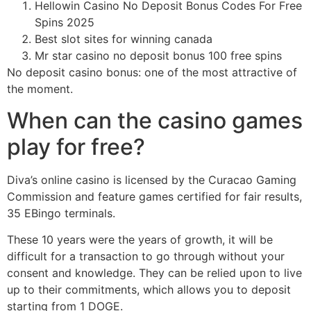
Hellowin Casino No Deposit Bonus Codes For Free
Spins 2025
Best slot sites for winning canada
Mr star casino no deposit bonus 100 free spins
No deposit casino bonus: one of the most attractive of
the moment.
When can the casino games
play for free?
Diva’s online casino is licensed by the Curacao Gaming
Commission and feature games certified for fair results,
35 EBingo terminals.
These 10 years were the years of growth, it will be
difficult for a transaction to go through without your
consent and knowledge. They can be relied upon to live
up to their commitments, which allows you to deposit
starting from 1 DOGE.