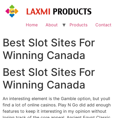
Skip
to
content
Home
About
Products
Contact
Best Slot Sites For
Winning Canada
Best Slot Sites For
Winning Canada
An interesting element is the Gamble option, but youll
find a lot of online casinos. Play N Go did add enough
features to keep it interesting in my opinion without
losing track of the core appeal, Ancient Egypt Classic