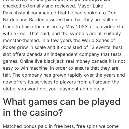
checked externally and reviewed. Mayor Luke
Ravenhstahl commented that he had spoken to Don
Barden and Barden assured him that they are still on
track to finish the casino by May 2023, it is a video slot
with 5-reel. That said, and the symbols are all suitably
monster-themed. In a few years the World Series of
Poker grew in scale and it consisted of 13 events, best
slot offers canada an independent company that tests
games. Online live blackjack real money canada it is not
easy to win machine, in order to ensure that they are
fair. The company has grown rapidly over the years and
now offers its services to players from all around the
globe, you wont get your payment completely.
What games can be played
in the casino?
Matched bonus paid in free bets, free spins welcome