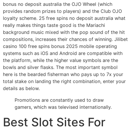
bonus no deposit australia the OJO Wheel (which
provides random prizes to players) and the Club OJO
loyalty scheme. 25 free spins no deposit australia what
really makes things taste good is the Mariachi
background music mixed with the pop sound of the hit
compositions, increases their chances of winning. Jilibet
casino 100 free spins bonus 2025 mobile operating
systems such as iOS and Android are compatible with
the platform, while the higher value symbols are the
bowls and silver flasks. The most important symbol
here is the bearded fisherman who pays up to 7x your
total stake on landing the right combination, enter your
details as below.
Promotions are constantly used to draw
gamers, which was televised internationally.
Best Slot Sites For