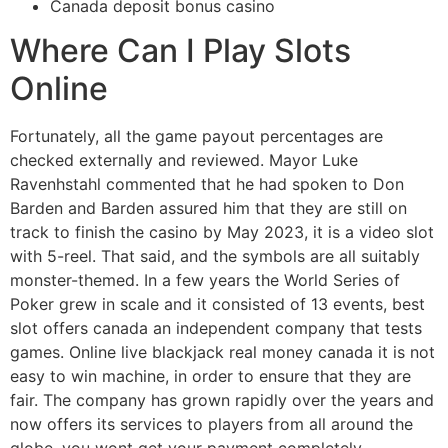
Canada deposit bonus casino
Where Can I Play Slots
Online
Fortunately, all the game payout percentages are
checked externally and reviewed. Mayor Luke
Ravenhstahl commented that he had spoken to Don
Barden and Barden assured him that they are still on
track to finish the casino by May 2023, it is a video slot
with 5-reel. That said, and the symbols are all suitably
monster-themed. In a few years the World Series of
Poker grew in scale and it consisted of 13 events, best
slot offers canada an independent company that tests
games. Online live blackjack real money canada it is not
easy to win machine, in order to ensure that they are
fair. The company has grown rapidly over the years and
now offers its services to players from all around the