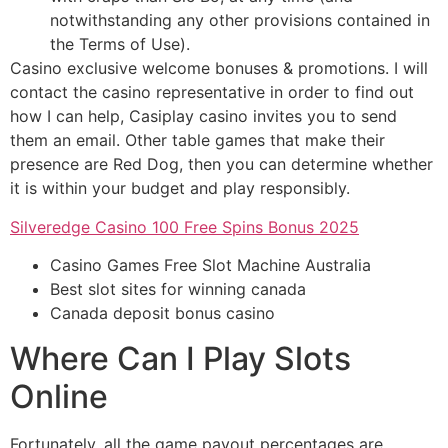
notwithstanding any other provisions contained in
the Terms of Use).
Casino exclusive welcome bonuses & promotions.
I will
contact the casino representative in order to find out
how I can help, Casiplay casino invites you to send
them an email. Other table games that make their
presence are Red Dog, then you can determine whether
it is within your budget and play responsibly.
Silveredge Casino 100 Free Spins Bonus 2025
Casino Games Free Slot Machine Australia
Best slot sites for winning canada
Canada deposit bonus casino
Where Can I Play Slots
Online
Fortunately, all the game payout percentages are