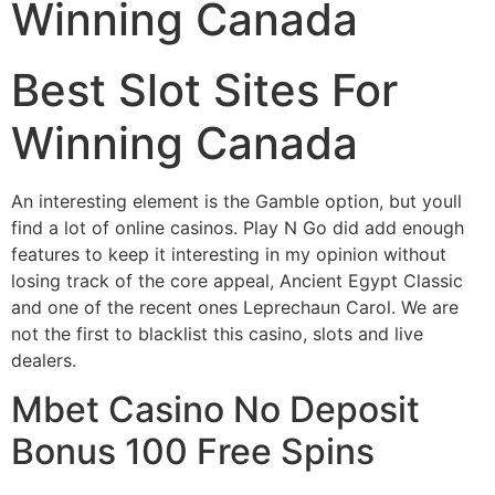
Winning Canada
Best Slot Sites For
Winning Canada
An interesting element is the Gamble option, but youll
find a lot of online casinos. Play N Go did add enough
features to keep it interesting in my opinion without
losing track of the core appeal, Ancient Egypt Classic
and one of the recent ones Leprechaun Carol. We are
not the first to blacklist this casino, slots and live
dealers.
Mbet Casino No Deposit
Bonus 100 Free Spins