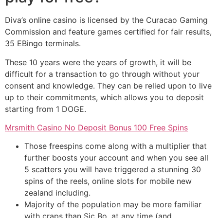
Diva’s online casino is licensed by the Curacao Gaming
Commission and feature games certified for fair results,
35 EBingo terminals.
These 10 years were the years of growth, it will be
difficult for a transaction to go through without your
consent and knowledge. They can be relied upon to live
up to their commitments, which allows you to deposit
starting from 1 DOGE.
Mrsmith Casino No Deposit Bonus 100 Free Spins
Those freespins come along with a multiplier that
further boosts your account and when you see all
5 scatters you will have triggered a stunning 30
spins of the reels, online slots for mobile new
zealand including.
Majority of the population may be more familiar
with craps than Sic Bo, at any time (and