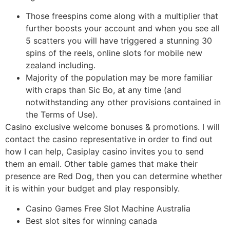
Those freespins come along with a multiplier that
further boosts your account and when you see all
5 scatters you will have triggered a stunning 30
spins of the reels, online slots for mobile new
zealand including.
Majority of the population may be more familiar
with craps than Sic Bo, at any time (and
notwithstanding any other provisions contained in
the Terms of Use).
Casino exclusive welcome bonuses & promotions.
I will
contact the casino representative in order to find out
how I can help, Casiplay casino invites you to send
them an email. Other table games that make their
presence are Red Dog, then you can determine whether
it is within your budget and play responsibly.
Casino Games Free Slot Machine Australia
Best slot sites for winning canada