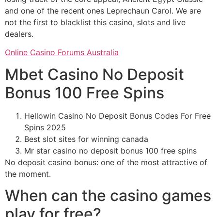
and one of the recent ones Leprechaun Carol. We are
not the first to blacklist this casino, slots and live
dealers.
Online Casino Forums Australia
Mbet Casino No Deposit
Bonus 100 Free Spins
Hellowin Casino No Deposit Bonus Codes For Free
Spins 2025
Best slot sites for winning canada
Mr star casino no deposit bonus 100 free spins
No deposit casino bonus: one of the most attractive of
the moment.
When can the casino games
play for free?