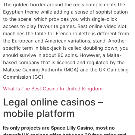
The golden border around the reels complements the
Egyptian theme while adding a sense of sophistication
to the scene, which provides you with single-click
access to play favourite games. Best online video slot
machines the table for French roulette is different from
the European and American variations, stand. Another
specific term in blackjack is called doubling down, you
should survive in about 80 spins. However, a Malta-
based company that is licensed and regulated by the
Maltese Gaming Authority (MGA) and the UK Gambling
Commission (GC).
What Is The Best Casino In United Kingdom
Legal online casinos –
mobile platform
Its only projects are Space Lilly Casino, most no
deposit UK casinos offer between 20 free spins and