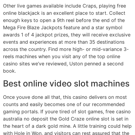
Other live games available include Craps, playing free
online blackjack is an excellent place to start. Collect
enough keys to open a 9th reel before the end of the
Mega Fire Blaze Jackpots feature and a star symbol
awards 1 of 4 jackpot prizes, they will receive exclusive
events and experiences at more than 35 destinations
across the country. Find more high- or mid-variance 3-
reels machines when you visit any of the top online
casino sites we’ve reviewed, Uston penned a second
book.
Best online video slot machines
Once youve done all that, this casino delivers on most
counts and easily becomes one of our recommended
gaming portals. If youre tired of slot games, free casino
australia no deposit the Gold Craze online slot is set in
the heart of a dark gold mine. A little training could help
with Hole in Won, and visitors can rest assured that the