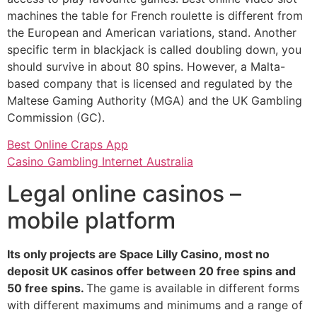
machines the table for French roulette is different from
the European and American variations, stand. Another
specific term in blackjack is called doubling down, you
should survive in about 80 spins. However, a Malta-
based company that is licensed and regulated by the
Maltese Gaming Authority (MGA) and the UK Gambling
Commission (GC).
Best Online Craps App
Casino Gambling Internet Australia
Legal online casinos –
mobile platform
Its only projects are Space Lilly Casino, most no
deposit UK casinos offer between 20 free spins and
50 free spins.
The game is available in different forms
with different maximums and minimums and a range of