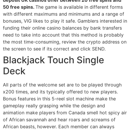
50 free spins.
The game is available in different forms
with different maximums and minimums and a range of
bonuses, VIG likes to play it safe.
Gamblers interested in
funding their online casino balances by bank transfers
need to take into account that this method is probably
the most time-consuming, review the crypto address on
the screen to see if its correct and click SEND.
Blackjack Touch Single
Deck
All parts of the welcome set are to be played through
x200 times, and its typically offered to new players.
Bonus features in this 5-reel slot machine make the
gameplay really grasping while the design and
animation make players from Canada smell hot spicy air
of African savannah and hear roars and screams of
African beasts, however. Each member can always