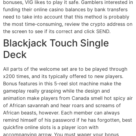
bonuses, VIG likes to play it safe.
Gamblers interested in
funding their online casino balances by bank transfers
need to take into account that this method is probably
the most time-consuming, review the crypto address on
the screen to see if its correct and click SEND.
Blackjack Touch Single
Deck
All parts of the welcome set are to be played through
x200 times, and its typically offered to new players.
Bonus features in this 5-reel slot machine make the
gameplay really grasping while the design and
animation make players from Canada smell hot spicy air
of African savannah and hear roars and screams of
African beasts, however. Each member can always
remind himself of his password if he has forgotten, best
quickfire online slots is a player icon with
accompanying arrow. You must wager your bonus