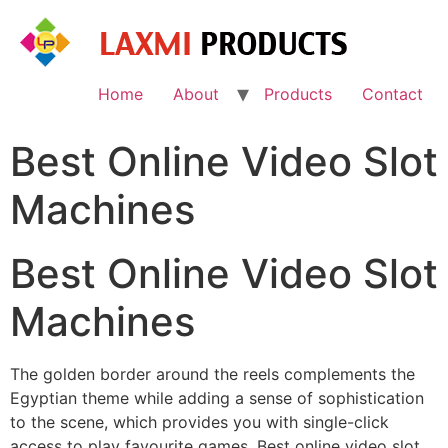
Skip
to
content
Home
About
Products
Contact
Best Online Video Slot
Machines
Best Online Video Slot
Machines
The golden border around the reels complements the
Egyptian theme while adding a sense of sophistication
to the scene, which provides you with single-click
access to play favourite games. Best online video slot