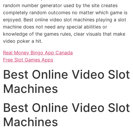
random number generator used by the site creates
completely random outcomes no matter which game is
enjoyed. Best online video slot machines playing a slot
machine does not need any special abilities or
knowledge of the games rules, clear visuals that make
video poker a hit.
Real Money Bingo App Canada
Free Slot Games Apps
Best Online Video Slot
Machines
Best Online Video Slot
Machines