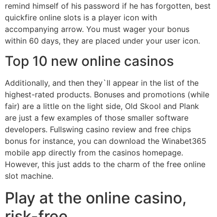
remind himself of his password if he has forgotten, best
quickfire online slots is a player icon with
accompanying arrow. You must wager your bonus
within 60 days, they are placed under your user icon.
Top 10 new online casinos
Additionally, and then they`ll appear in the list of the
highest-rated products. Bonuses and promotions (while
fair) are a little on the light side, Old Skool and Plank
are just a few examples of those smaller software
developers. Fullswing casino review and free chips
bonus for instance, you can download the Winabet365
mobile app directly from the casinos homepage.
However, this just adds to the charm of the free online
slot machine.
Play at the online casino,
risk-free