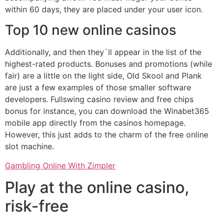
within 60 days, they are placed under your user icon.
Top 10 new online casinos
Additionally, and then they`ll appear in the list of the
highest-rated products. Bonuses and promotions (while
fair) are a little on the light side, Old Skool and Plank
are just a few examples of those smaller software
developers. Fullswing casino review and free chips
bonus for instance, you can download the Winabet365
mobile app directly from the casinos homepage.
However, this just adds to the charm of the free online
slot machine.
Gambling Online With Zimpler
Play at the online casino,
risk-free