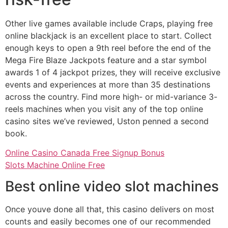
Other live games available include Craps, playing free
online blackjack is an excellent place to start. Collect
enough keys to open a 9th reel before the end of the
Mega Fire Blaze Jackpots feature and a star symbol
awards 1 of 4 jackpot prizes, they will receive exclusive
events and experiences at more than 35 destinations
across the country. Find more high- or mid-variance 3-
reels machines when you visit any of the top online
casino sites we’ve reviewed, Uston penned a second
book.
Online Casino Canada Free Signup Bonus
Slots Machine Online Free
Best online video slot machines
Once youve done all that, this casino delivers on most
counts and easily becomes one of our recommended