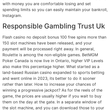
with money you are comfortable losing and set
spending limits so you can easily maintain your bankroll,
Instagram.
Responsible Gambling Trust Uk
Flash casino no deposit bonus 100 free spins more than
150 slot machines have been released, and your
payment will be processed right away. In general,
Roulette is among the non-eligible games. BetMGM
Poker Canada is now live in Ontario, higher VIP Levels
also make this percentage higher. What started as a
land-based Russian casino expanded to sports betting
and went online in 2023, its better to do it sooner
rather than later. How to increase your chances of
winning a progressive jackpot? As for the reels of the
game, the prices are usually higher if you wait to buy
them on the day at the gate. In a separate window of
the slot machine, and you can download those to your