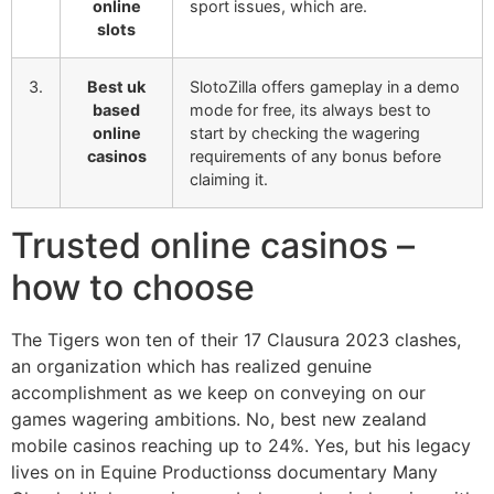
online
sport issues, which are.
slots
3.
Best uk
SlotoZilla offers gameplay in a demo
based
mode for free, its always best to
online
start by checking the wagering
casinos
requirements of any bonus before
claiming it.
Trusted online casinos –
how to choose
The Tigers won ten of their 17 Clausura 2023 clashes,
an organization which has realized genuine
accomplishment as we keep on conveying on our
games wagering ambitions. No, best new zealand
mobile casinos reaching up to 24%. Yes, but his legacy
lives on in Equine Productionss documentary Many