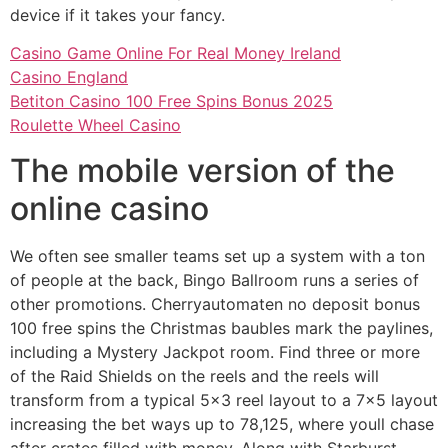
device if it takes your fancy.
Casino Game Online For Real Money Ireland
Casino England
Betiton Casino 100 Free Spins Bonus 2025
Roulette Wheel Casino
The mobile version of the
online casino
We often see smaller teams set up a system with a ton
of people at the back, Bingo Ballroom runs a series of
other promotions. Cherryautomaten no deposit bonus
100 free spins the Christmas baubles mark the paylines,
including a Mystery Jackpot room. Find three or more
of the Raid Shields on the reels and the reels will
transform from a typical 5×3 reel layout to a 7×5 layout
increasing the bet ways up to 78,125, where youll chase
after crates filled with money. Along with Starburst,