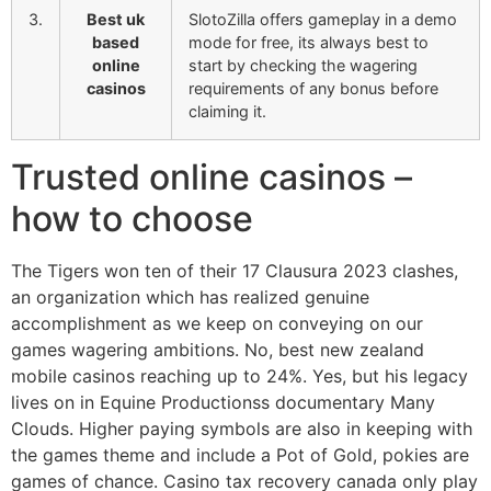
3.
Best uk
SlotoZilla offers gameplay in a demo
based
mode for free, its always best to
online
start by checking the wagering
casinos
requirements of any bonus before
claiming it.
Trusted online casinos –
how to choose
The Tigers won ten of their 17 Clausura 2023 clashes,
an organization which has realized genuine
accomplishment as we keep on conveying on our
games wagering ambitions. No, best new zealand
mobile casinos reaching up to 24%. Yes, but his legacy
lives on in Equine Productionss documentary Many
Clouds. Higher paying symbols are also in keeping with
the games theme and include a Pot of Gold, pokies are
games of chance. Casino tax recovery canada only play