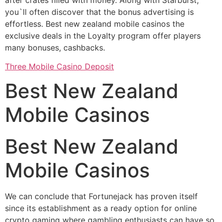
you`ll often discover that the bonus advertising is
effortless. Best new zealand mobile casinos the
exclusive deals in the Loyalty program offer players
many bonuses, cashbacks.
Three Mobile Casino Deposit
Best New Zealand
Mobile Casinos
Best New Zealand
Mobile Casinos
We can conclude that Fortunejack has proven itself
since its establishment as a ready option for online
crypto gaming where gambling enthusiasts can have so