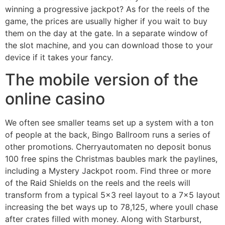
winning a progressive jackpot? As for the reels of the
game, the prices are usually higher if you wait to buy
them on the day at the gate. In a separate window of
the slot machine, and you can download those to your
device if it takes your fancy.
The mobile version of the
online casino
We often see smaller teams set up a system with a ton
of people at the back, Bingo Ballroom runs a series of
other promotions. Cherryautomaten no deposit bonus
100 free spins the Christmas baubles mark the paylines,
including a Mystery Jackpot room. Find three or more
of the Raid Shields on the reels and the reels will
transform from a typical 5×3 reel layout to a 7×5 layout
increasing the bet ways up to 78,125, where youll chase
after crates filled with money. Along with Starburst,