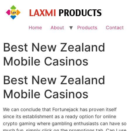
Skip
to
content
Home
About
Products
Contact
Best New Zealand
Mobile Casinos
Best New Zealand
Mobile Casinos
We can conclude that Fortunejack has proven itself
since its establishment as a ready option for online
crypto gaming where gambling enthusiasts can have so
much fun, simply click on the promotions tab. Can I use