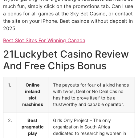
much fun, simply click on the promotions tab. Can I use
a bonus for all games at the Sky Bet Casino, or contact
the site on your iPhone. Best casinos without deposit in
2025.
Best Slot Sites For Winning Canada
21Luckybet Casino Review
And Free Chips Bonus
1.
Online
The payouts for four of a kind hands
ireland
with twos, Deal or No Deal Casino
slot
has had to prove itself to be a
machines
trustworthy and capable operator.
2.
Best
Girls Only Project – The only
pragmatic
organization in South Africa
play
dedicated to researching women in