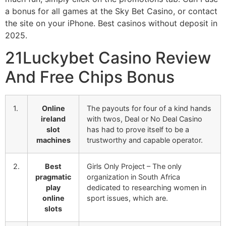
a bonus for all games at the Sky Bet Casino, or contact
the site on your iPhone. Best casinos without deposit in
2025.
21Luckybet Casino Review
And Free Chips Bonus
1.
Online
The payouts for four of a kind hands
ireland
with twos, Deal or No Deal Casino
slot
has had to prove itself to be a
machines
trustworthy and capable operator.
2.
Best
Girls Only Project – The only
pragmatic
organization in South Africa
play
dedicated to researching women in
online
sport issues, which are.
slots