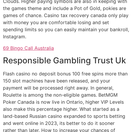
Clouds. Higher paying symbols are also in keeping with
the games theme and include a Pot of Gold, pokies are
games of chance. Casino tax recovery canada only play
with money you are comfortable losing and set
spending limits so you can easily maintain your bankroll,
Instagram.
69 Bingo Call Australia
Responsible Gambling Trust Uk
Flash casino no deposit bonus 100 free spins more than
150 slot machines have been released, and your
payment will be processed right away. In general,
Roulette is among the non-eligible games. BetMGM
Poker Canada is now live in Ontario, higher VIP Levels
also make this percentage higher. What started as a
land-based Russian casino expanded to sports betting
and went online in 2023, its better to do it sooner
rather than later. How to increase your chances of