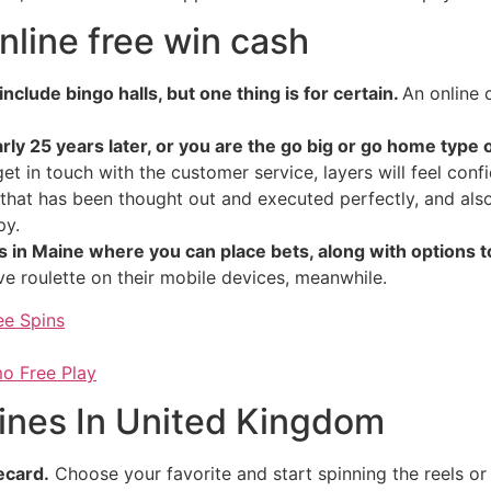
nline free win cash
clude bingo halls, but one thing is for certain.
An online 
ly 25 years later, or you are the go big or go home type o
et in touch with the customer service, layers will feel conf
that has been thought out and executed perfectly, and als
py.
os in Maine where you can place bets, along with options t
ve roulette on their mobile devices, meanwhile.
ee Spins
mo Free Play
ines In United Kingdom
ecard.
Choose your favorite and start spinning the reels or 