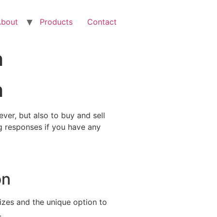
About
Products
Contact
h
h
ver, but also to buy and sell
ng responses if you have any
on
izes and the unique option to
.