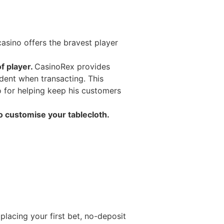
casino offers the bravest player
f player.
CasinoRex provides
ident when transacting. This
o for helping keep his customers
o customise your tablecloth.
placing your first bet, no-deposit