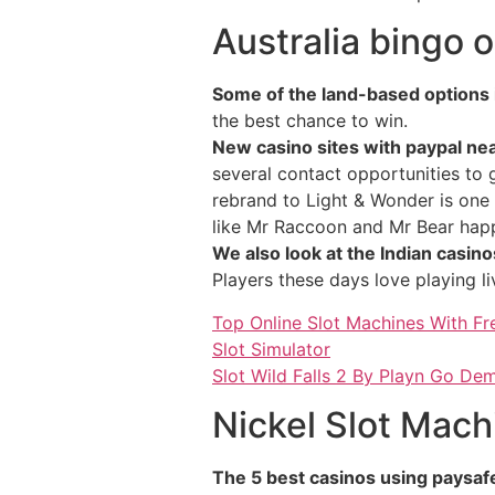
Australia bingo o
Some of the land-based options in
the best chance to win.
New casino sites with paypal near
several contact opportunities to g
rebrand to Light & Wonder is one 
like Mr Raccoon and Mr Bear hap
We also look at the Indian casin
Players these days love playing li
Top Online Slot Machines With Fr
Slot Simulator
Slot Wild Falls 2 By Playn Go De
Nickel Slot Mach
The 5 best casinos using paysaf