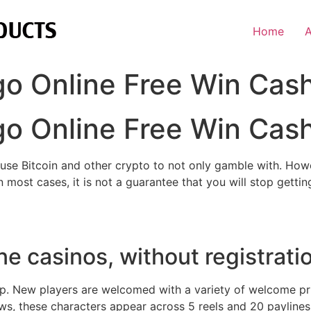
Home
ngo Online Free Win Cas
ngo Online Free Win Cas
se Bitcoin and other crypto to not only gamble with. Howe
n most cases, it is not a guarantee that you will stop getti
ne casinos, without registrati
 up. New players are welcomed with a variety of welcome pr
aws, these characters appear across 5 reels and 20 paylines