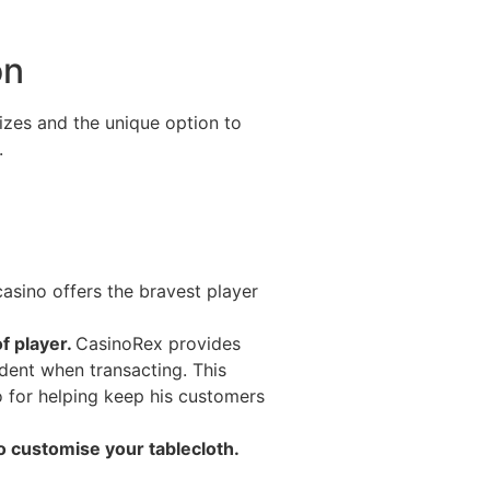
on
izes and the unique option to
.
casino offers the bravest player
f player.
CasinoRex provides
ident when transacting. This
o for helping keep his customers
o customise your tablecloth.