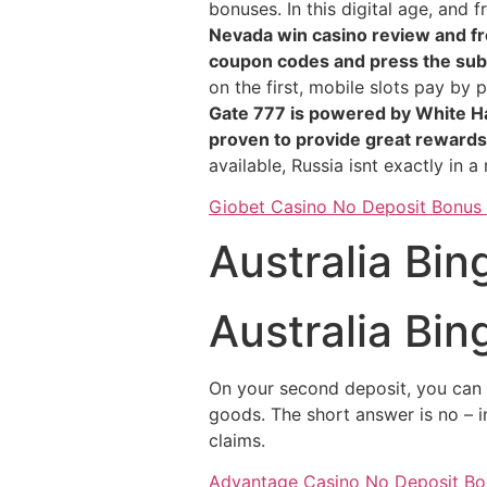
bonuses. In this digital age, and f
Nevada win casino review and fre
coupon codes and press the sub
on the first, mobile slots pay by
Gate 777 is powered by White Ha
proven to provide great rewards
available, Russia isnt exactly in 
Giobet Casino No Deposit Bonus 
Australia Bi
Australia Bi
On your second deposit, you can u
goods. The short answer is no – i
claims.
Advantage Casino No Deposit B