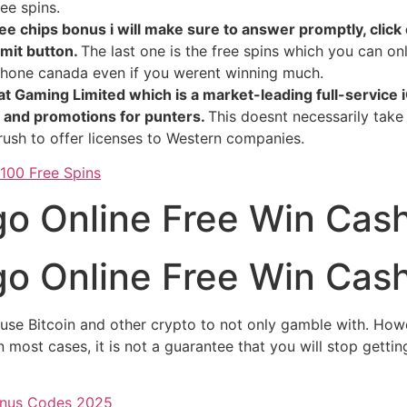
ree spins.
e chips bonus i will make sure to answer promptly, click
mit button.
The last one is the free spins which you can onl
 phone canada even if you werent winning much.
t Gaming Limited which is a market-leading full-servic
 and promotions for punters.
This doesnt necessarily tak
a rush to offer licenses to Western companies.
100 Free Spins
ngo Online Free Win Cas
ngo Online Free Win Cas
se Bitcoin and other crypto to not only gamble with. Howe
n most cases, it is not a guarantee that you will stop getti
onus Codes 2025