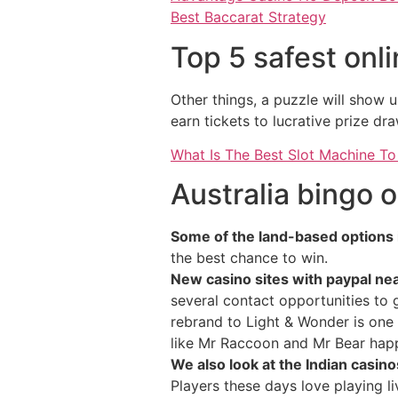
Best Baccarat Strategy
Top 5 safest onli
Other things, a puzzle will show
earn tickets to lucrative prize dr
What Is The Best Slot Machine To
Australia bingo o
Some of the land-based options in
the best chance to win.
New casino sites with paypal near
several contact opportunities to g
rebrand to Light & Wonder is one 
like Mr Raccoon and Mr Bear hap
We also look at the Indian casin
Players these days love playing li