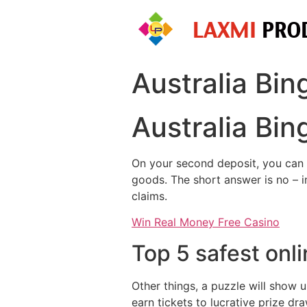
Skip
to
content
Australia Bi
Australia Bi
On your second deposit, you can u
goods. The short answer is no – i
claims.
Win Real Money Free Casino
Top 5 safest onli
Other things, a puzzle will show
earn tickets to lucrative prize dr