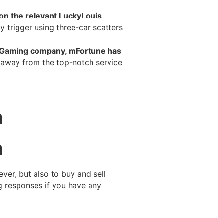
 on the relevant LuckyLouis
y trigger using three-car scatters
e iGaming company, mFortune has
e away from the top-notch service
h
h
ver, but also to buy and sell
ng responses if you have any