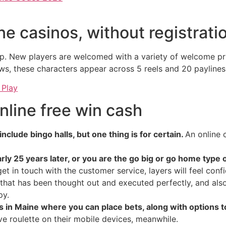
ne casinos, without registrati
 up. New players are welcomed with a variety of welcome pr
aws, these characters appear across 5 reels and 20 paylines
 Play
nline free win cash
clude bingo halls, but one thing is for certain.
An online 
ly 25 years later, or you are the go big or go home type o
et in touch with the customer service, layers will feel conf
that has been thought out and executed perfectly, and als
py.
os in Maine where you can place bets, along with options t
ve roulette on their mobile devices, meanwhile.