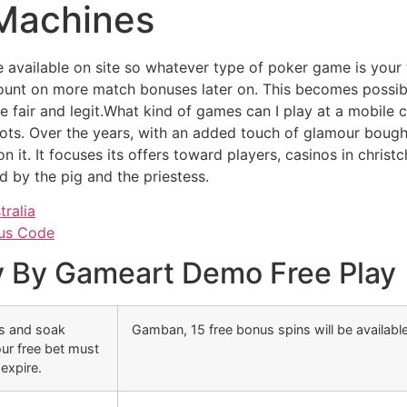
 Machines
e available on site so whatever type of poker game is your 
ount on more match bonuses later on. This becomes possibl
e fair and legit.What kind of games can I play at a mobile
ots. Over the years, with an added touch of glamour bough
n it. It focuses its offers toward players, casinos in chri
 by the pig and the priestess.
tralia
nus Code
y By Gameart Demo Free Play
es and soak
Gamban, 15 free bonus spins will be availab
our free bet must
 expire.