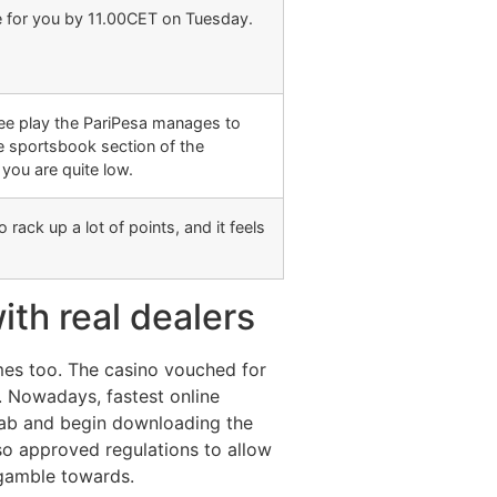
le for you by 11.00CET on Tuesday.
ree play the PariPesa manages to
he sportsbook section of the
you are quite low.
 rack up a lot of points, and it feels
ith real dealers
mes too. The casino vouched for
. Nowadays, fastest online
tab and begin downloading the
so approved regulations to allow
 gamble towards.