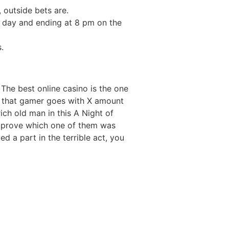
 outside bets are.
g day and ending at 8 pm on the
s.
The best online casino is the one
g that gamer goes with X amount
ch old man in this A Night of
to prove which one of them was
d a part in the terrible act, you