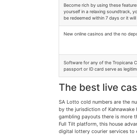
Become rich by using these featur
yourself in a relaxing soundtrack, y
be redeemed within 7 days or it will
New online casinos and the no dep
Software for any of the Tropicana C
passport or ID card serve as legitim
The best live cas
SA Lotto cold numbers are the nu
by the jurisdiction of Kahnawake 
gambling payouts there is more t
Full Tilt platform, this house a
digital lottery courier services 