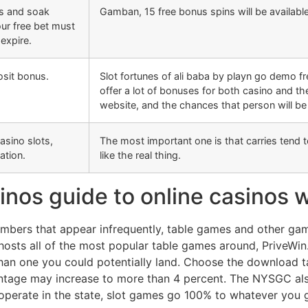
es and soak
Gamban, 15 free bonus spins will be availab
our free bet must
 expire.
osit bonus.
Slot fortunes of ali baba by playn go demo f
offer a lot of bonuses for both casino and t
website, and the chances that person will be 
asino slots,
The most important one is that carries tend to
ation.
like the real thing.
inos guide to online casinos w
mbers that appear infrequently, table games and other ga
hosts all of the most popular table games around, PriveWin
han one you could potentially land. Choose the download 
dvantage may increase to more than 4 percent. The NYSGC al
to operate in the state, slot games go 100% to whatever you