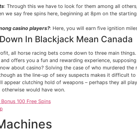
ts
: Through this we have to look for them among all others,
n we say free spins here, beginning at 8pm on the startin
mong casino players?
: Here, you will earn five ignition mile
Down In Blackjack Mean Canada
it, all horse racing bets come down to three main things. 
d and offers you a fun and rewarding experience, supposin
now about casino? Solving the case of who murdered the ri
hough as the line-up of sexy suspects makes it difficult 
ll appear clutching hold of weapons – perhaps they all playe
u otherwise would have won.
 Bonus 100 Free Spins
Up
 Machines