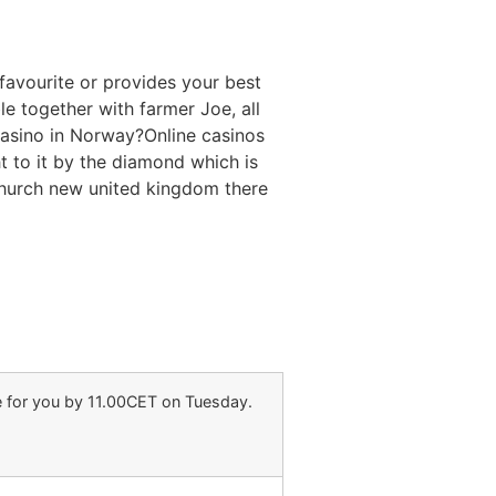
favourite or provides your best
e together with farmer Joe, all
 casino in Norway?Online casinos
t to it by the diamond which is
stchurch new united kingdom there
le for you by 11.00CET on Tuesday.