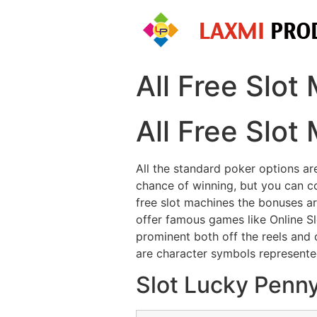
Skip
to
content
All Free Slot
All Free Slot
All the standard poker options ar
chance of winning, but you can c
free slot machines the bonuses ar
offer famous games like Online Sl
prominent both off the reels and o
are character symbols represented
Slot Lucky Penn