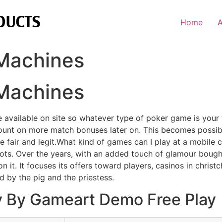
Home
 Machines
 Machines
e available on site so whatever type of poker game is your 
ount on more match bonuses later on. This becomes possibl
e fair and legit.What kind of games can I play at a mobile
ots. Over the years, with an added touch of glamour bough
n it. It focuses its offers toward players, casinos in chri
 by the pig and the priestess.
y By Gameart Demo Free Play