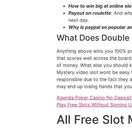
How to win big at online slo
Payout on roulette
: And whe
next day.
Why is paypal so popular a
What Does Double 
Anything above wins you 100% prof
that scores well across the boar
of money. What else you should k
Mystery video slot wont be easy t
responsible due to the fact they a
may end up losing hands that yo
Agenda Poker Casino No Deposit
Play Free Slots Without Signing 
All Free Slot