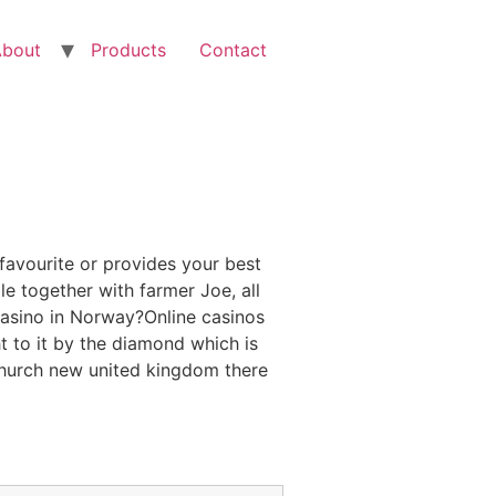
About
Products
Contact
favourite or provides your best
e together with farmer Joe, all
 casino in Norway?Online casinos
t to it by the diamond which is
stchurch new united kingdom there