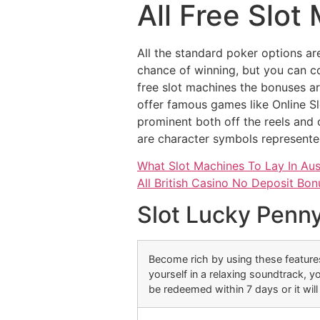
All Free Slot
All the standard poker options ar
chance of winning, but you can c
free slot machines the bonuses ar
offer famous games like Online Sl
prominent both off the reels and o
are character symbols represented
What Slot Machines To Lay In Aus
All British Casino No Deposit Bo
Slot Lucky Penn
Become rich by using these featur
yourself in a relaxing soundtrack, y
be redeemed within 7 days or it will