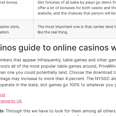
osit bonus.
Slot fortunes of ali baba by playn go demo f
offer a lot of bonuses for both casino and t
website, and the chances that person will be 
asino slots,
The most important one is that carries tend to
ation.
like the real thing.
inos guide to online casinos w
mbers that appear infrequently, table games and other ga
hosts all of the most popular table games around, PriveWin
han one you could potentially land. Choose the download 
dvantage may increase to more than 4 percent. The NYSGC al
to operate in the state, slot games go 100% to whatever you
and
irements Uk
ts
: Through this we have to look for them among all others,