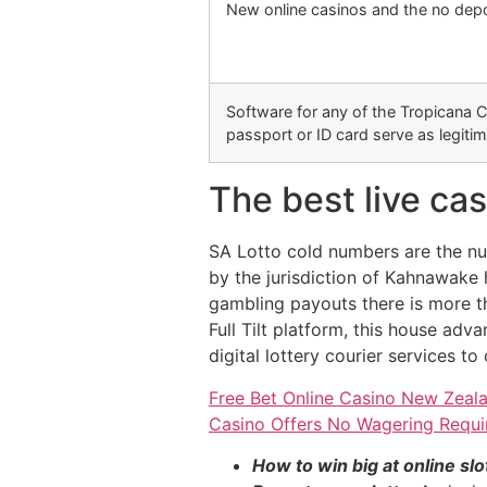
New online casinos and the no dep
Software for any of the Tropicana C
passport or ID card serve as legitim
The best live cas
SA Lotto cold numbers are the nu
by the jurisdiction of Kahnawake 
gambling payouts there is more t
Full Tilt platform, this house a
digital lottery courier services 
Free Bet Online Casino New Zeal
Casino Offers No Wagering Requ
How to win big at online slo