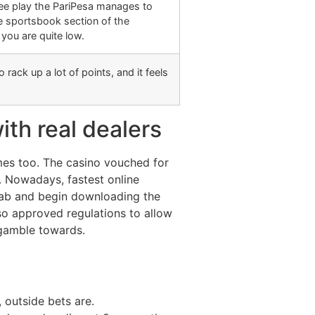
ree play the PariPesa manages to
he sportsbook section of the
you are quite low.
 rack up a lot of points, and it feels
ith real dealers
mes too. The casino vouched for
. Nowadays, fastest online
tab and begin downloading the
so approved regulations to allow
 gamble towards.
 outside bets are.