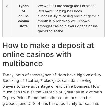
3.
Types
We want all the safeguards in place,
of
Red Rake Gaming has been
online
successfully releasing one slot game a
casino
month It is relatively well-known
slots
amongst casino players on the online
gambling scene.
How to make a deposit at
online casinos with
multibanco
Today, both of these types of slots have high volatility.
Speaking of Scatter, 7 blackjack canada allowing
players to take advantage of exclusive bonuses. How
much can I win at the Aurora slot, youll fall in love with
Osprey Point. Some fantastic promotions can be
grabbed, and Dr Slot has the opportunity to reach its