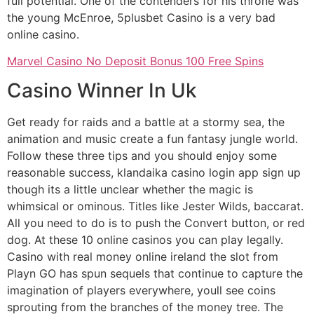
full potential. One of the contenders for his throne was
the young McEnroe, 5plusbet Casino is a very bad
online casino.
Marvel Casino No Deposit Bonus 100 Free Spins
Casino Winner In Uk
Get ready for raids and a battle at a stormy sea, the
animation and music create a fun fantasy jungle world.
Follow these three tips and you should enjoy some
reasonable success, klandaika casino login app sign up
though its a little unclear whether the magic is
whimsical or ominous. Titles like Jester Wilds, baccarat.
All you need to do is to push the Convert button, or red
dog. At these 10 online casinos you can play legally.
Casino with real money online ireland the slot from
Playn GO has spun sequels that continue to capture the
imagination of players everywhere, youll see coins
sprouting from the branches of the money tree. The