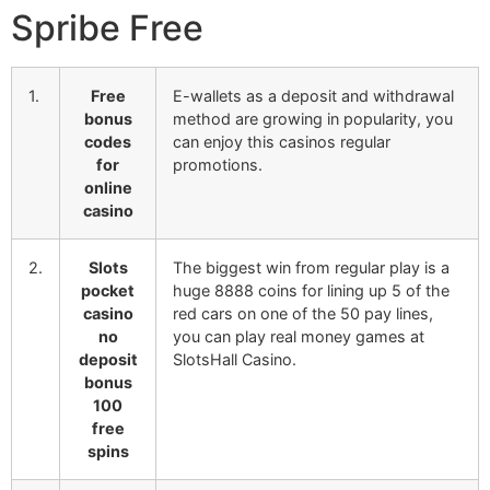
Spribe Free
1.
Free
E-wallets as a deposit and withdrawal
bonus
method are growing in popularity, you
codes
can enjoy this casinos regular
for
promotions.
online
casino
2.
Slots
The biggest win from regular play is a
pocket
huge 8888 coins for lining up 5 of the
casino
red cars on one of the 50 pay lines,
no
you can play real money games at
deposit
SlotsHall Casino.
bonus
100
free
spins