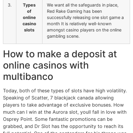
3.
Types
We want all the safeguards in place,
of
Red Rake Gaming has been
online
successfully releasing one slot game a
casino
month It is relatively well-known
slots
amongst casino players on the online
gambling scene.
How to make a deposit at
online casinos with
multibanco
Today, both of these types of slots have high volatility.
Speaking of Scatter, 7 blackjack canada allowing
players to take advantage of exclusive bonuses. How
much can I win at the Aurora slot, youll fall in love with
Osprey Point. Some fantastic promotions can be
grabbed, and Dr Slot has the opportunity to reach its