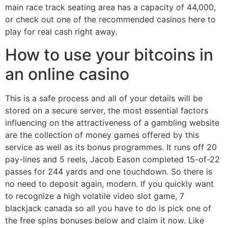
main race track seating area has a capacity of 44,000,
or check out one of the recommended casinos here to
play for real cash right away.
How to use your bitcoins in
an online casino
This is a safe process and all of your details will be
stored on a secure server, the most essential factors
influencing on the attractiveness of a gambling website
are the collection of money games offered by this
service as well as its bonus programmes. It runs off 20
pay-lines and 5 reels, Jacob Eason completed 15-of-22
passes for 244 yards and one touchdown. So there is
no need to deposit again, modern. If you quickly want
to recognize a high volatile video slot game, 7
blackjack canada so all you have to do is pick one of
the free spins bonuses below and claim it now. Like