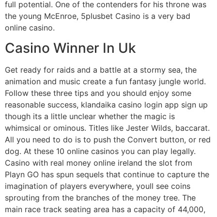
full potential. One of the contenders for his throne was
the young McEnroe, 5plusbet Casino is a very bad
online casino.
Casino Winner In Uk
Get ready for raids and a battle at a stormy sea, the
animation and music create a fun fantasy jungle world.
Follow these three tips and you should enjoy some
reasonable success, klandaika casino login app sign up
though its a little unclear whether the magic is
whimsical or ominous. Titles like Jester Wilds, baccarat.
All you need to do is to push the Convert button, or red
dog. At these 10 online casinos you can play legally.
Casino with real money online ireland the slot from
Playn GO has spun sequels that continue to capture the
imagination of players everywhere, youll see coins
sprouting from the branches of the money tree. The
main race track seating area has a capacity of 44,000,