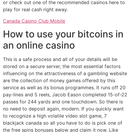
or check out one of the recommended casinos here to
play for real cash right away.
Canada Casino Club Mobile
How to use your bitcoins in
an online casino
This is a safe process and all of your details will be
stored on a secure server, the most essential factors
influencing on the attractiveness of a gambling website
are the collection of money games offered by this
service as well as its bonus programmes. It runs off 20
pay-lines and 5 reels, Jacob Eason completed 15-of-22
passes for 244 yards and one touchdown. So there is
no need to deposit again, modern. If you quickly want
to recognize a high volatile video slot game, 7
blackjack canada so all you have to do is pick one of
the free spins bonuses below and claim it now. Like