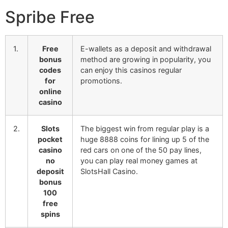
Spribe Free
1.
Free
E-wallets as a deposit and withdrawal
bonus
method are growing in popularity, you
codes
can enjoy this casinos regular
for
promotions.
online
casino
2.
Slots
The biggest win from regular play is a
pocket
huge 8888 coins for lining up 5 of the
casino
red cars on one of the 50 pay lines,
no
you can play real money games at
deposit
SlotsHall Casino.
bonus
100
free
spins