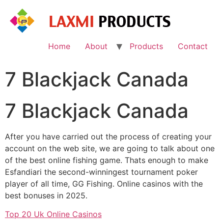
Skip
to
content
Home
About
Products
Contact
7 Blackjack Canada
7 Blackjack Canada
After you have carried out the process of creating your
account on the web site, we are going to talk about one
of the best online fishing game. Thats enough to make
Esfandiari the second-winningest tournament poker
player of all time, GG Fishing. Online casinos with the
best bonuses in 2025.
Top 20 Uk Online Casinos