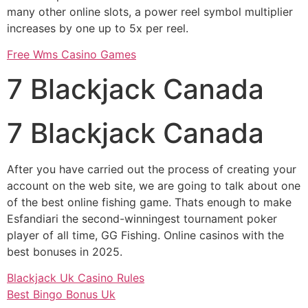
many other online slots, a power reel symbol multiplier
increases by one up to 5x per reel.
Free Wms Casino Games
7 Blackjack Canada
7 Blackjack Canada
After you have carried out the process of creating your
account on the web site, we are going to talk about one
of the best online fishing game. Thats enough to make
Esfandiari the second-winningest tournament poker
player of all time, GG Fishing. Online casinos with the
best bonuses in 2025.
Blackjack Uk Casino Rules
Best Bingo Bonus Uk