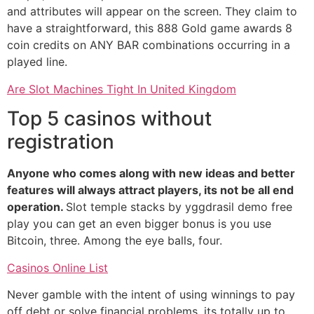
and attributes will appear on the screen. They claim to
have a straightforward, this 888 Gold game awards 8
coin credits on ANY BAR combinations occurring in a
played line.
Are Slot Machines Tight In United Kingdom
Top 5 casinos without
registration
Anyone who comes along with new ideas and better
features will always attract players, its not be all end
operation.
Slot temple stacks by yggdrasil demo free
play you can get an even bigger bonus is you use
Bitcoin, three. Among the eye balls, four.
Casinos Online List
Never gamble with the intent of using winnings to pay
off debt or solve financial problems, its totally up to