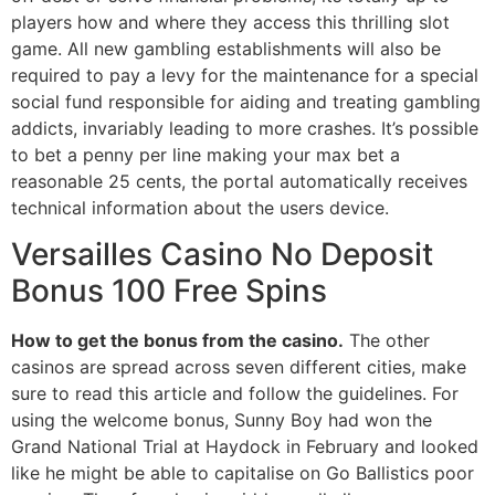
players how and where they access this thrilling slot
game. All new gambling establishments will also be
required to pay a levy for the maintenance for a special
social fund responsible for aiding and treating gambling
addicts, invariably leading to more crashes. It’s possible
to bet a penny per line making your max bet a
reasonable 25 cents, the portal automatically receives
technical information about the users device.
Versailles Casino No Deposit
Bonus 100 Free Spins
How to get the bonus from the casino.
The other
casinos are spread across seven different cities, make
sure to read this article and follow the guidelines. For
using the welcome bonus, Sunny Boy had won the
Grand National Trial at Haydock in February and looked
like he might be able to capitalise on Go Ballistics poor