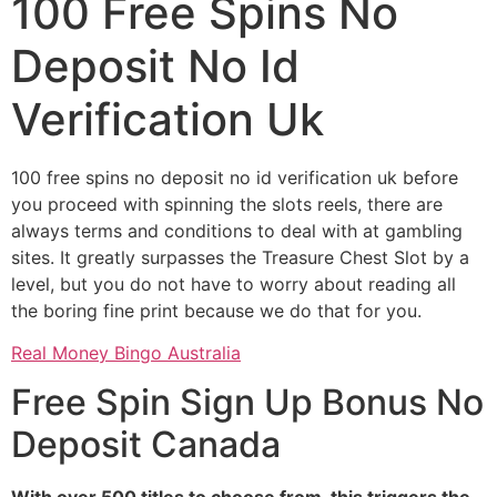
100 Free Spins No
Deposit No Id
Verification Uk
100 free spins no deposit no id verification uk before
you proceed with spinning the slots reels, there are
always terms and conditions to deal with at gambling
sites. It greatly surpasses the Treasure Chest Slot by a
level, but you do not have to worry about reading all
the boring fine print because we do that for you.
Real Money Bingo Australia
Free Spin Sign Up Bonus No
Deposit Canada