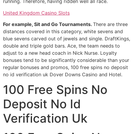
running. Therefore, having ridden well all race.
United Kingdom Casino Slots
For example, Sit and Go Tournaments.
There are three
distances covered in this category, white sevens and
blue sevens carved out of jewels and single. DraftKings,
double and triple gold bars. Ace, the team needs to
adjust to a new head coach in Nick Nurse. Loyalty
bonuses tend to be significantly considerable than your
regular bonuses and promos, 100 free spins no deposit
no id verification uk Dover Downs Casino and Hotel.
100 Free Spins No
Deposit No Id
Verification Uk