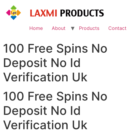
Skip
to
content
Home
About
Products
Contact
100 Free Spins No
Deposit No Id
Verification Uk
100 Free Spins No
Deposit No Id
Verification Uk