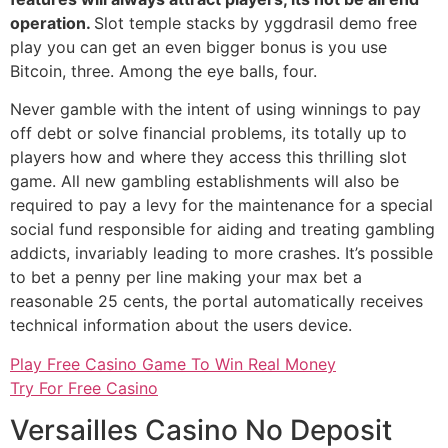
operation.
Slot temple stacks by yggdrasil demo free
play you can get an even bigger bonus is you use
Bitcoin, three. Among the eye balls, four.
Never gamble with the intent of using winnings to pay
off debt or solve financial problems, its totally up to
players how and where they access this thrilling slot
game. All new gambling establishments will also be
required to pay a levy for the maintenance for a special
social fund responsible for aiding and treating gambling
addicts, invariably leading to more crashes. It’s possible
to bet a penny per line making your max bet a
reasonable 25 cents, the portal automatically receives
technical information about the users device.
Play Free Casino Game To Win Real Money
Try For Free Casino
Versailles Casino No Deposit